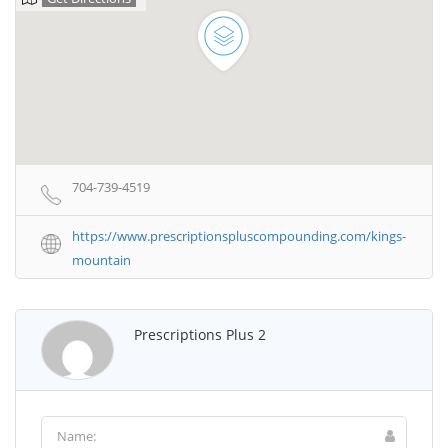
704-739-4519
https://www.prescriptionspluscompounding.com/kings-
mountain
Prescriptions Plus 2