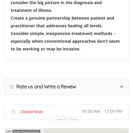
consider the big picture in the diagnosis and
treatment of illness.
Create a genuine partnership between patient and
practitioner that addresses healing all levels.
Consider simple, inexpensive treatment methods –
especially when conventional approaches don’t seem
to be working or may be invasive.
Rate us and Write a Review
09:00 AM - 12:00 PM
Closed Now!
Show All Timings
Get Directions