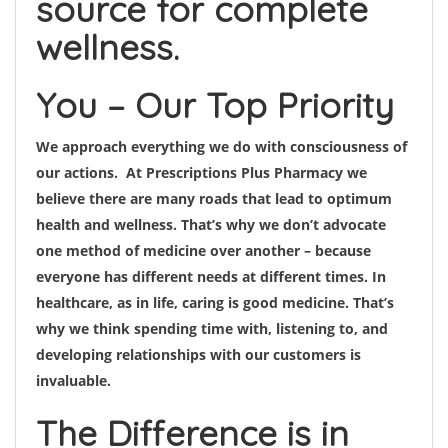
source for complete
wellness.
You – Our Top Priority
We approach everything we do with consciousness of
our actions. At Prescriptions Plus Pharmacy we
believe there are many roads that lead to optimum
health and wellness. That’s why we don’t advocate
one method of medicine over another – because
everyone has different needs at different times. In
healthcare, as in life, caring is good medicine. That’s
why we think spending time with, listening to, and
developing relationships with our customers is
invaluable.
The Difference is in