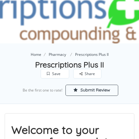
Home
Pharmacy
Prescriptions Plus II
Prescriptions Plus II
Save
Share
Submit Review
Be the first one to rate!
Welcome to your