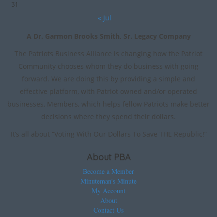
31
« Jul
A Dr. Garmon Brooks Smith, Sr. Legacy Company
The Patriots Business Alliance is changing how the Patriot
Community chooses whom they do business with going
forward. We are doing this by providing a simple and
effective platform, with Patriot owned and/or operated
businesses, Members, which helps fellow Patriots make better
decisions where they spend their dollars.
It’s all about “Voting With Our Dollars To Save THE Republic!”
About PBA
Become a Member
Minuteman’s Minute
My Account
About
Contact Us