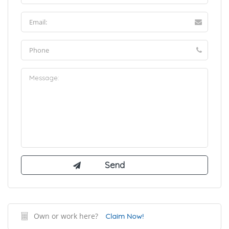
Own or work here?
Claim Now!