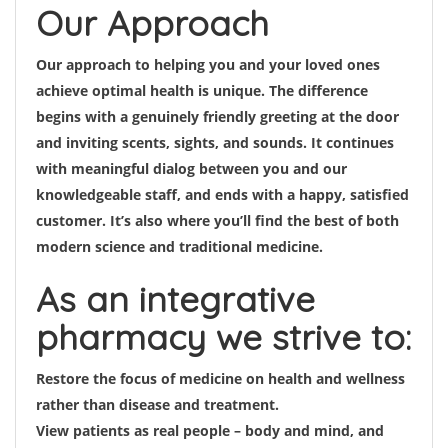
Our Approach
Our approach to helping you and your loved ones
achieve optimal health is unique. The difference
begins with a genuinely friendly greeting at the door
and inviting scents, sights, and sounds. It continues
with meaningful dialog between you and our
knowledgeable staff, and ends with a happy, satisfied
customer. It’s also where you’ll find the best of both
modern science and traditional medicine.
As an integrative
pharmacy we strive to:
Restore the focus of medicine on health and wellness
rather than disease and treatment.
View patients as real people – body and mind, and