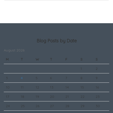
Blog Posts by Date
August 2026
M
T
W
T
F
S
S
1
2
3
4
5
6
7
8
9
10
11
12
13
14
15
16
17
18
19
20
21
22
23
24
25
26
27
28
29
30