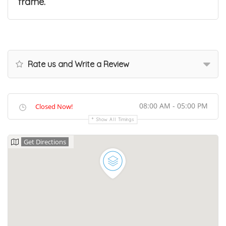
frame.
Rate us and Write a Review
08:00 AM - 05:00 PM
Closed Now!
Show All Timings
Get Directions