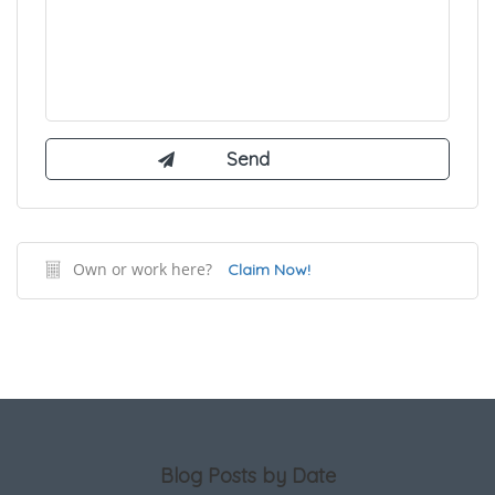
Own or work here?
Claim Now!
Blog Posts by Date