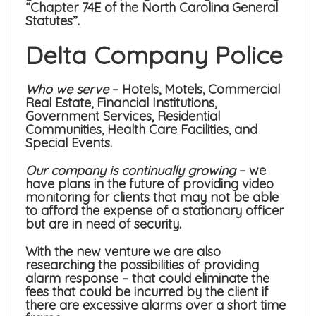
“Chapter 74E of the North Carolina General
Statutes”.
Delta Company Police
Who we serve
– Hotels, Motels, Commercial
Real Estate, Financial Institutions,
Government Services, Residential
Communities, Health Care Facilities, and
Special Events.
Our company is continually growing
– we
have plans in the future of providing video
monitoring for clients that may not be able
to afford the expense of a stationary officer
but are in need of security.
With the new venture we are also
researching the possibilities of providing
alarm response – that could eliminate the
fees that could be incurred by the client if
there are excessive alarms over a short time