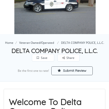
Home
Veteran Owned/Operated
DELTA COMPANY POLICE, L.L.C.
DELTA COMPANY POLICE, L.L.C.
Save
Share
Submit Review
Be the first one to rate!
Welcome To Delta