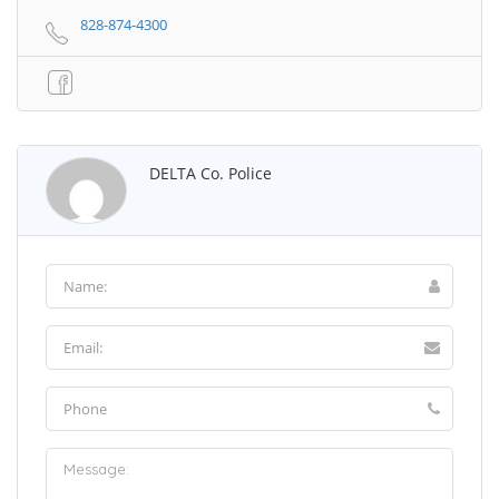
828-874-4300
DELTA Co. Police