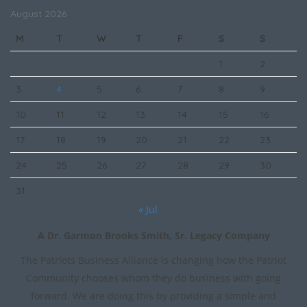
August 2026
M
T
W
T
F
S
S
1
2
3
4
5
6
7
8
9
10
11
12
13
14
15
16
17
18
19
20
21
22
23
24
25
26
27
28
29
30
31
« Jul
A Dr. Garmon Brooks Smith, Sr. Legacy Company
The Patriots Business Alliance is changing how the Patriot
Community chooses whom they do business with going
forward. We are doing this by providing a simple and