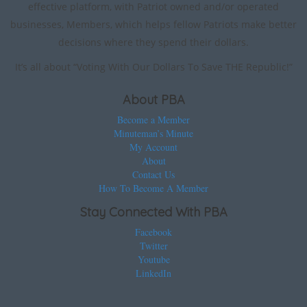
effective platform, with Patriot owned and/or operated
businesses, Members, which helps fellow Patriots make better
decisions where they spend their dollars.
It’s all about “Voting With Our Dollars To Save THE Republic!”
About PBA
Become a Member
Minuteman’s Minute
My Account
About
Contact Us
How To Become A Member
Stay Connected With PBA
Facebook
Twitter
Youtube
LinkedIn