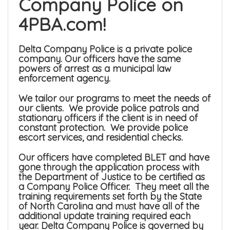
Company Police on
4PBA.com!
Delta Company Police is a private police
company. Our officers have the same
powers of arrest as a municipal law
enforcement agency.
We tailor our programs to meet the needs of
our clients. We provide police patrols and
stationary officers if the client is in need of
constant protection. We provide police
escort services, and residential checks.
Our officers have completed BLET and have
gone through the application process with
the Department of Justice to be certified as
a Company Police Officer. They meet all the
training requirements set forth by the State
of North Carolina and must have all of the
additional update training required each
year. Delta Company Police is governed by