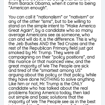
from Barack Obama, when it came to being
“American enough”.
You can call it “nationalism” or “nativism” or
any of the other “isms”, but to be willing to
stand on the simple intent to “Make America
Great Again”, by a candidate who so many
average Americans see as someone, who
can and will do it, is the difference. This is why
the Jeb Bushes AND the Ted Cruzes and the
rest of the Republican Primary field just got
smoked by Mr. Trump. They were all
campaigning on their “policy positions”, and
this nuance or that nuanced view, and the
great majority of We The People are sick
and tired of the “smartest among US”
arguing about this policy or that policy. While
they have done NOTHING to solve anything.
Like him or not, Mr. Trump is the ONLY
candidate who has talked about the real
problems facing America today, then laid
out simple and basic solutions that the
majority of We The People see as in the best