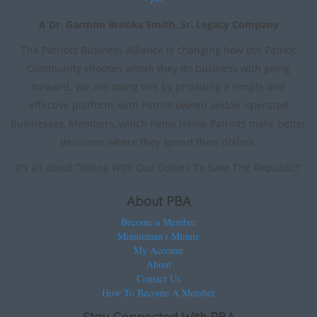
A Dr. Garmon Brooks Smith, Sr. Legacy Company
The Patriots Business Alliance is changing how the Patriot
Community chooses whom they do business with going
forward. We are doing this by providing a simple and
effective platform, with Patriot owned and/or operated
businesses, Members, which helps fellow Patriots make better
decisions where they spend their dollars.
It’s all about “Voting With Our Dollars To Save THE Republic!”
About PBA
Become a Member
Minuteman’s Minute
My Account
About
Contact Us
How To Become A Member