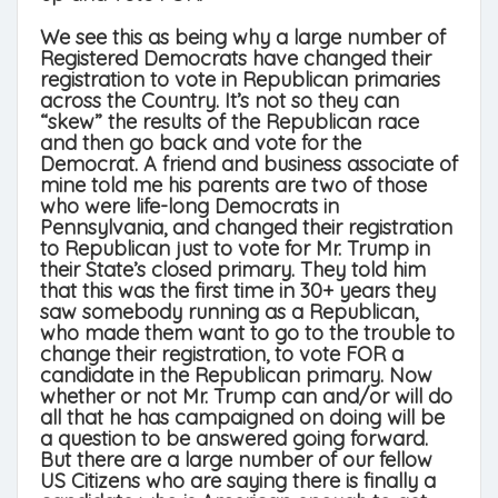
We see this as being why a large number of
Registered Democrats have changed their
registration to vote in Republican primaries
across the Country. It’s not so they can
“skew” the results of the Republican race
and then go back and vote for the
Democrat. A friend and business associate of
mine told me his parents are two of those
who were life-long Democrats in
Pennsylvania, and changed their registration
to Republican just to vote for Mr. Trump in
their State’s closed primary. They told him
that this was the first time in 30+ years they
saw somebody running as a Republican,
who made them want to go to the trouble to
change their registration, to vote FOR a
candidate in the Republican primary. Now
whether or not Mr. Trump can and/or will do
all that he has campaigned on doing will be
a question to be answered going forward.
But there are a large number of our fellow
US Citizens who are saying there is finally a