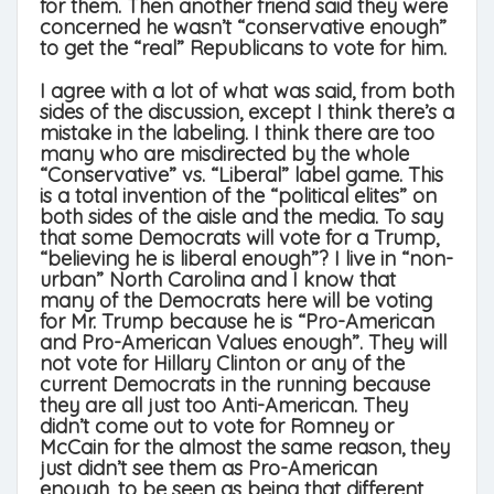
for them. Then another friend said they were
concerned he wasn’t “conservative enough”
to get the “real” Republicans to vote for him.
I agree with a lot of what was said, from both
sides of the discussion, except I think there’s a
mistake in the labeling. I think there are too
many who are misdirected by the whole
“Conservative” vs. “Liberal” label game. This
is a total invention of the “political elites” on
both sides of the aisle and the media. To say
that some Democrats will vote for a Trump,
“believing he is liberal enough”? I live in “non-
urban” North Carolina and I know that
many of the Democrats here will be voting
for Mr. Trump because he is “Pro-American
and Pro-American Values enough”. They will
not vote for Hillary Clinton or any of the
current Democrats in the running because
they are all just too Anti-American. They
didn’t come out to vote for Romney or
McCain for the almost the same reason, they
just didn’t see them as Pro-American
enough, to be seen as being that different