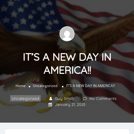
IT’S A NEW DAY IN
AMERICA!!
Home
Uncategorized
IT’S A NEW DAY IN AMERICA!!
Uncategorized
Guy Smith
No Comments
January 21, 2025