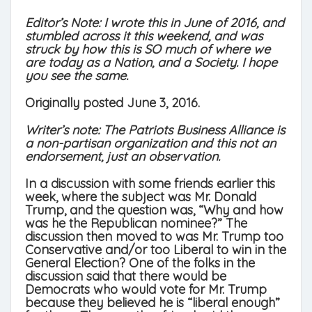
Editor’s Note: I wrote this in June of 2016, and
stumbled across it this weekend, and was
struck by how this is SO much of where we
are today as a Nation, and a Society. I hope
you see the same.
Originally posted June 3, 2016.
Writer’s note: The Patriots Business Alliance is
a non-partisan organization and this not an
endorsement, just an observation.
In a discussion with some friends earlier this
week, where the subject was Mr. Donald
Trump, and the question was, “Why and how
was he the Republican nominee?” The
discussion then moved to was Mr. Trump too
Conservative and/or too Liberal to win in the
General Election? One of the folks in the
discussion said that there would be
Democrats who would vote for Mr. Trump
because they believed he is “liberal enough”