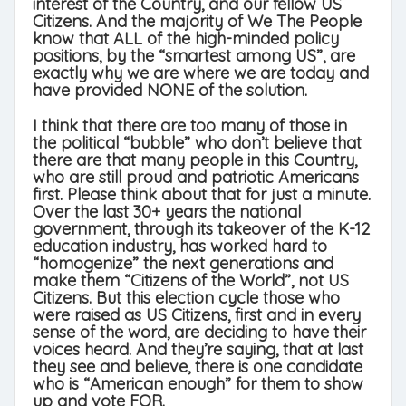
interest of the Country, and our fellow US
Citizens. And the majority of We The People
know that ALL of the high-minded policy
positions, by the “smartest among US”, are
exactly why we are where we are today and
have provided NONE of the solution.
I think that there are too many of those in
the political “bubble” who don’t believe that
there are that many people in this Country,
who are still proud and patriotic Americans
first. Please think about that for just a minute.
Over the last 30+ years the national
government, through its takeover of the K-12
education industry, has worked hard to
“homogenize” the next generations and
make them “Citizens of the World”, not US
Citizens. But this election cycle those who
were raised as US Citizens, first and in every
sense of the word, are deciding to have their
voices heard. And they’re saying, that at last
they see and believe, there is one candidate
who is “American enough” for them to show
up and vote FOR.