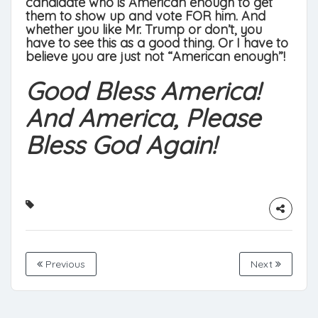
candidate who is American enough to get
them to show up and vote FOR him. And
whether you like Mr. Trump or don’t, you
have to see this as a good thing. Or I have to
believe you are just not “American enough”!
Good Bless America!
And America, Please
Bless God Again!
Previous
Next