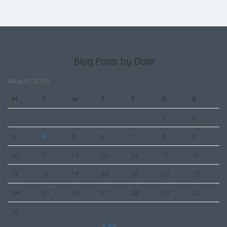
Blog Posts by Date
August 2026
M
T
W
T
F
S
S
1
2
3
4
5
6
7
8
9
10
11
12
13
14
15
16
17
18
19
20
21
22
23
24
25
26
27
28
29
30
31
« Jul