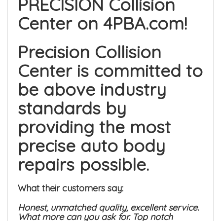
PRECISION Collision
Center on 4PBA.com!
Precision Collision
Center is committed to
be above industry
standards by
providing the most
precise auto body
repairs possible.
What their customers say:
Honest, unmatched quality, excellent service.
What more can you ask for. Top notch