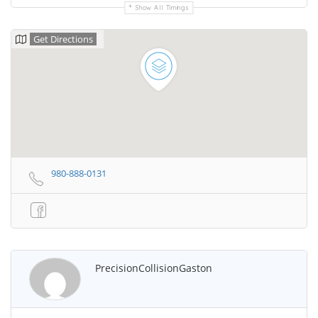
Show All Timings
Get Directions
980-888-0131
PrecisionCollisionGaston