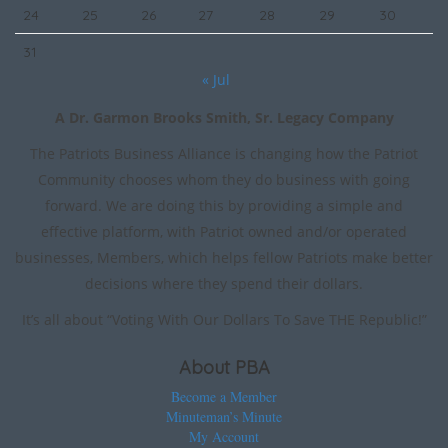
24
25
26
27
28
29
30
31
« Jul
A Dr. Garmon Brooks Smith, Sr. Legacy Company
The Patriots Business Alliance is changing how the Patriot
Community chooses whom they do business with going
forward. We are doing this by providing a simple and
effective platform, with Patriot owned and/or operated
businesses, Members, which helps fellow Patriots make better
decisions where they spend their dollars.
It’s all about “Voting With Our Dollars To Save THE Republic!”
About PBA
Become a Member
Minuteman’s Minute
My Account