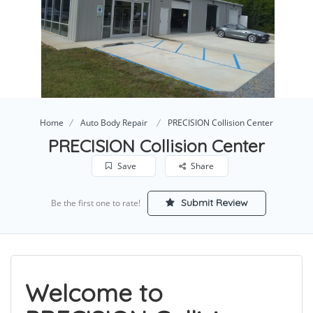
Home
Auto Body Repair
PRECISION Collision Center
PRECISION Collision Center
Save
Share
Submit Review
Be the first one to rate!
Welcome to