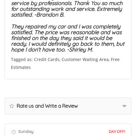
service by professionals. Thank You so much
for outstanding work and service. Extremely
satisfied. -Brandon B.
They repaired my car and I was completely
satisfied. The price was reasonable and was
finished on the day they said it would be
ready. I would definitely go back to them, but
hope I don’t have too. -Shirley M.
Tagged as: Credit Cards, Customer Waiting Area, Free
Estimates
Rate us and Write a Review
Sunday
DAY OFF!