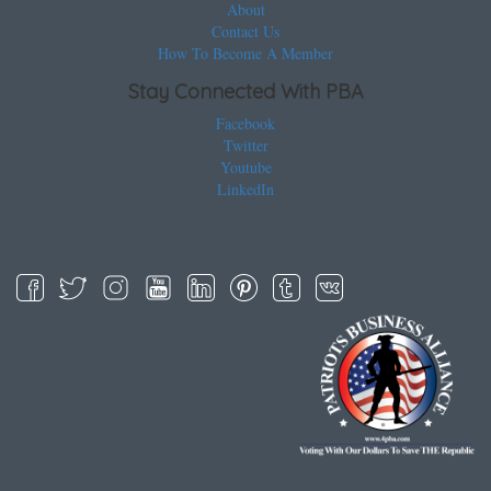
About
Contact Us
How To Become A Member
Stay Connected With PBA
Facebook
Twitter
Youtube
LinkedIn