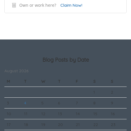
Own or work here?
Claim Now!
Blog Posts by Date
August 2026
M
T
W
T
F
S
S
1
2
3
4
5
6
7
8
9
10
11
12
13
14
15
16
17
18
19
20
21
22
23