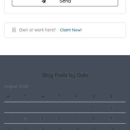
Own or work here?
Claim Now!
Blog Posts by Date
August 2026
M
T
W
T
F
S
S
1
2
3
4
5
6
7
8
9
10
11
12
13
14
15
16