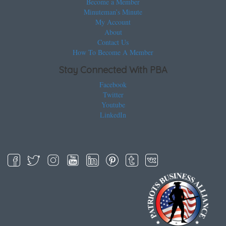
Become a Member
Minuteman’s Minute
My Account
About
Contact Us
How To Become A Member
Stay Connected With PBA
Facebook
Twitter
Youtube
LinkedIn