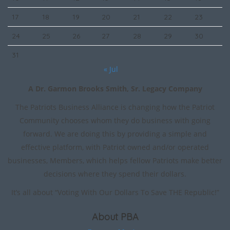
17
18
19
20
21
22
23
24
25
26
27
28
29
30
31
« Jul
A Dr. Garmon Brooks Smith, Sr. Legacy Company
The Patriots Business Alliance is changing how the Patriot
Community chooses whom they do business with going
forward. We are doing this by providing a simple and
effective platform, with Patriot owned and/or operated
businesses, Members, which helps fellow Patriots make better
decisions where they spend their dollars.
It’s all about “Voting With Our Dollars To Save THE Republic!”
About PBA