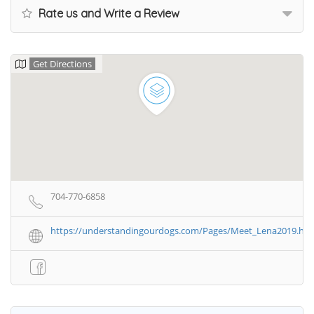
Rate us and Write a Review
Get Directions
704-770-6858
https://understandingourdogs.com/Pages/Meet_Lena2019.ht