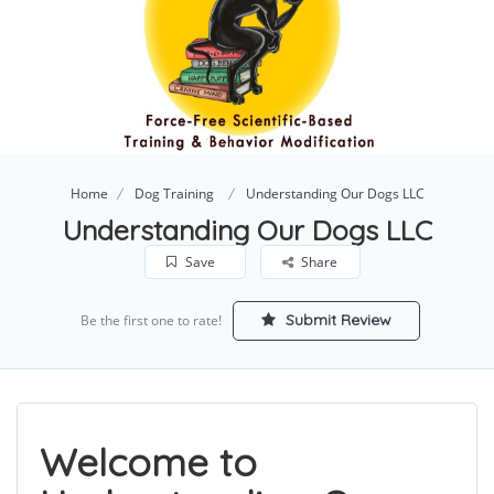
Home
Dog Training
Understanding Our Dogs LLC
Understanding Our Dogs LLC
Save
Share
Submit Review
Be the first one to rate!
Welcome to