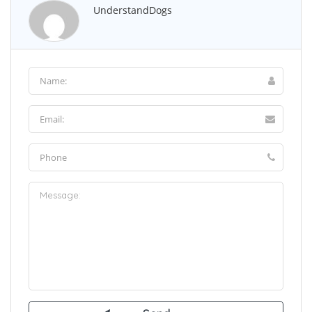
UnderstandDogs