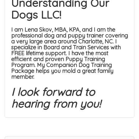
Understanding Our
Dogs LLC!
I am Lena Skov, MBA, KPA, and I am the
professional dog and puppy trainer covering
a very large area around Charlotte, NC. I
specialize in
Board and Train Services
with
FREE lifetime support. I have the most
efficient and proven
Puppy Training
Program
. My
Companion Dog Training
Package
helps you mold a great family
member.
I look forward to
hearing from you!