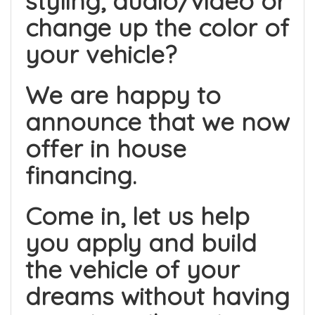
styling, audio/video or
change up the color of
your vehicle?
We are happy to
announce that we now
offer in house
financing.
Come in, let us help
you apply and build
the vehicle of your
dreams without having