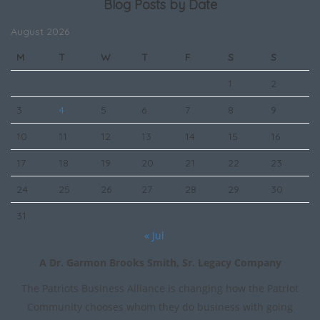
Blog Posts by Date
August 2026
M
T
W
T
F
S
S
1
2
3
4
5
6
7
8
9
10
11
12
13
14
15
16
17
18
19
20
21
22
23
24
25
26
27
28
29
30
31
« Jul
A Dr. Garmon Brooks Smith, Sr. Legacy Company
The Patriots Business Alliance is changing how the Patriot
Community chooses whom they do business with going