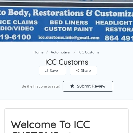
Home
Automotive
ICC Customs
ICC Customs
Save
Share
Submit Review
Be the first one to rate!
Welcome To ICC