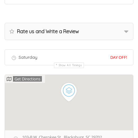
Rate us and Write a Review
Saturday
DAY OFF!
Show All Timings
Get Directions
103-B W. Cherokee St., Blacksburg, SC 29702