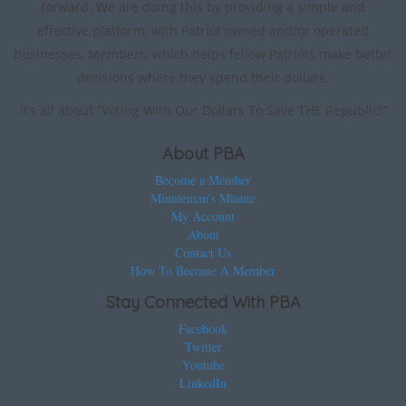
forward. We are doing this by providing a simple and
effective platform, with Patriot owned and/or operated
businesses, Members, which helps fellow Patriots make better
decisions where they spend their dollars.
It’s all about “Voting With Our Dollars To Save THE Republic!”
About PBA
Become a Member
Minuteman’s Minute
My Account
About
Contact Us
How To Become A Member
Stay Connected With PBA
Facebook
Twitter
Youtube
LinkedIn