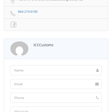
864-219-6100
ICCCustoms