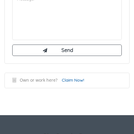
Own or work here?
Claim Now!