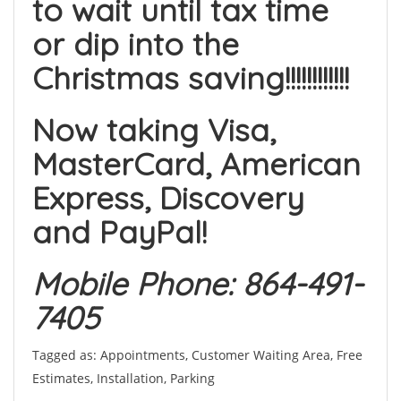
to wait until tax time
or dip into the
Christmas saving!!!!!!!!!!!!
Now taking Visa,
MasterCard, American
Express, Discovery
and PayPal!
Mobile Phone: 864-491-
7405
Tagged as: Appointments, Customer Waiting Area, Free
Estimates, Installation, Parking