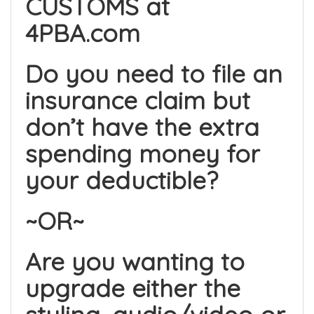
CUSTOMS at
4PBA.com
Do you need to file an
insurance claim but
don’t have the extra
spending money for
your deductible?
~OR~
Are you wanting to
upgrade either the