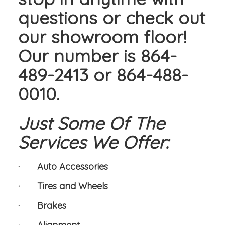
questions or check out
our showroom floor!
Our number is 864-
489-2413 or 864-488-
0010.
Just Some Of The
Services We Offer:
·
Auto Accessories
·
Tires and Wheels
·
Brakes