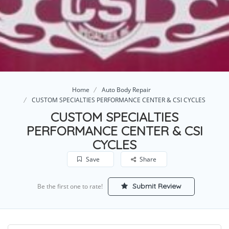
Home
Auto Body Repair
CUSTOM SPECIALTIES PERFORMANCE CENTER & CSI CYCLES
CUSTOM SPECIALTIES
PERFORMANCE CENTER & CSI
CYCLES
Save
Share
Submit Review
Be the first one to rate!