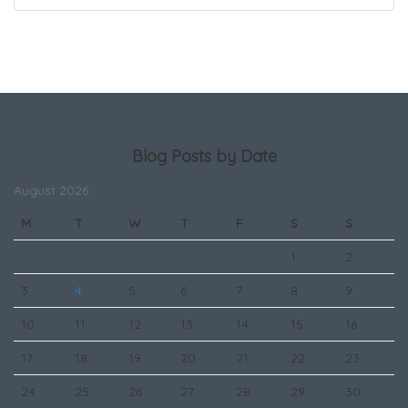
Blog Posts by Date
August 2026
M
T
W
T
F
S
S
1
2
3
4
5
6
7
8
9
10
11
12
13
14
15
16
17
18
19
20
21
22
23
24
25
26
27
28
29
30