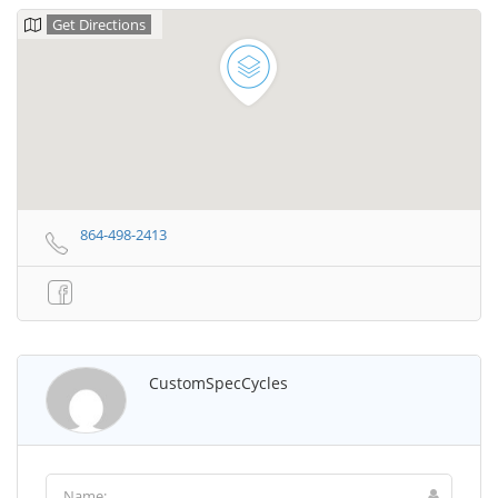
Get Directions
864-498-2413
CustomSpecCycles