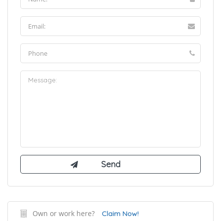
Own or work here?
Claim Now!