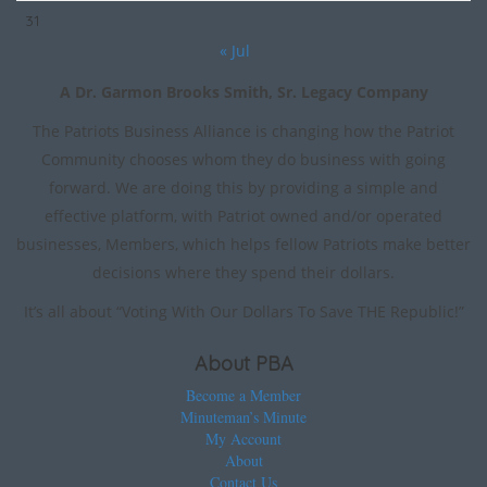
31
« Jul
A Dr. Garmon Brooks Smith, Sr. Legacy Company
The Patriots Business Alliance is changing how the Patriot
Community chooses whom they do business with going
forward. We are doing this by providing a simple and
effective platform, with Patriot owned and/or operated
businesses, Members, which helps fellow Patriots make better
decisions where they spend their dollars.
It’s all about “Voting With Our Dollars To Save THE Republic!”
About PBA
Become a Member
Minuteman’s Minute
My Account
About
Contact Us