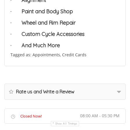
·
Alignment
·
Paint and Body Shop
·
Wheel and Rim Repair
·
Custom Cycle Accessories
·
And Much More
Tagged as: Appointments, Credit Cards
Rate us and Write a Review
08:00 AM - 05:30 PM
Closed Now!
Show All Timings