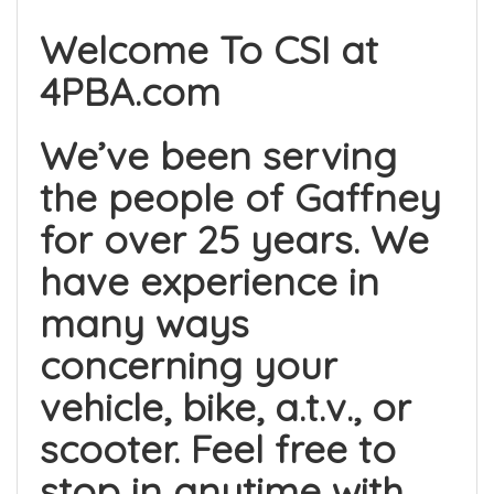
Welcome To CSI at
4PBA.com
We’ve been serving
the people of Gaffney
for over 25 years. We
have experience in
many ways
concerning your
vehicle, bike, a.t.v., or
scooter. Feel free to
stop in anytime with