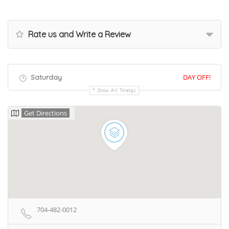
Rate us and Write a Review
Saturday
DAY OFF!
Show All Timings
Get Directions
704-482-0012