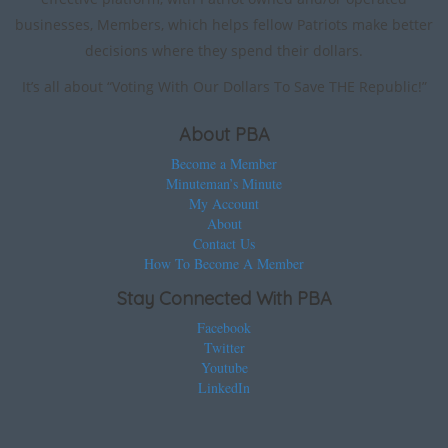
businesses, Members, which helps fellow Patriots make better
decisions where they spend their dollars.
It’s all about “Voting With Our Dollars To Save THE Republic!”
About PBA
Become a Member
Minuteman’s Minute
My Account
About
Contact Us
How To Become A Member
Stay Connected With PBA
Facebook
Twitter
Youtube
LinkedIn