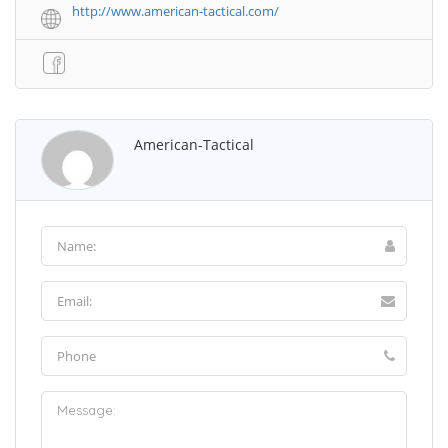
http://www.american-tactical.com/
American-Tactical