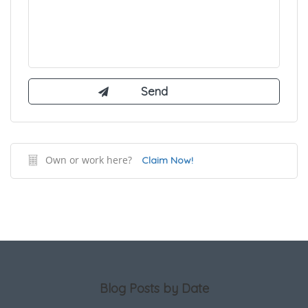
Own or work here?
Claim Now!
Blog Posts by Date