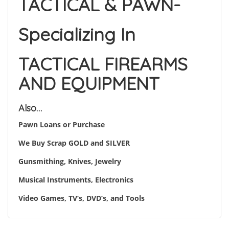
TACTICAL & PAWN-
Specializing In
TACTICAL FIREARMS
AND EQUIPMENT
Also…
Pawn Loans or Purchase
We Buy Scrap GOLD and SILVER
Gunsmithing, Knives, Jewelry
Musical Instruments, Electronics
Video Games, TV’s, DVD’s, and Tools