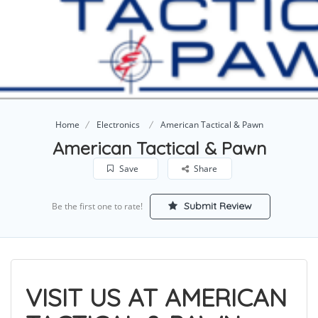
Home
Electronics
American Tactical & Pawn
American Tactical & Pawn
Save
Share
Submit Review
Be the first one to rate!
VISIT US AT AMERICAN