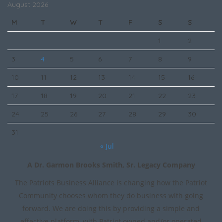
August 2026
M
T
W
T
F
S
S
1
2
3
4
5
6
7
8
9
10
11
12
13
14
15
16
17
18
19
20
21
22
23
24
25
26
27
28
29
30
31
« Jul
A Dr. Garmon Brooks Smith, Sr. Legacy Company
The Patriots Business Alliance is changing how the Patriot
Community chooses whom they do business with going
forward. We are doing this by providing a simple and
effective platform, with Patriot owned and/or operated