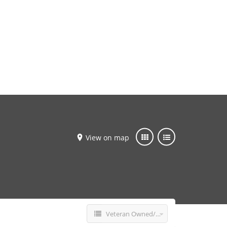
Add Listing
Sign In
View on map
Veteran Owned/Operated