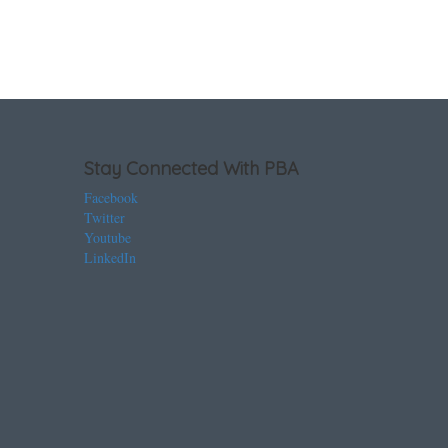
Stay Connected With PBA
Facebook
Twitter
Youtube
LinkedIn