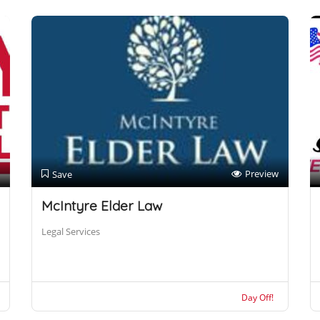
Preview
Save
McIntyre Elder Law
Legal Services
Day Off!