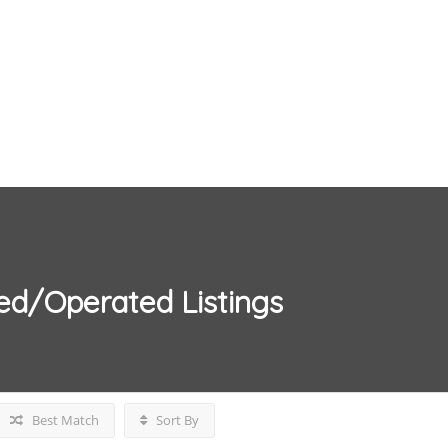
ed/Operated
Listings
Best Match
Sort By