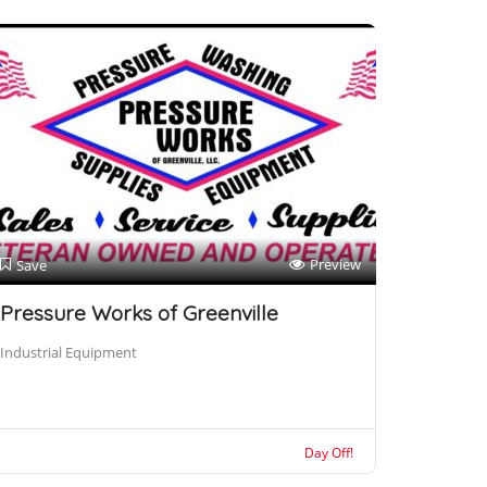
Preview
Save
Pressure Works of Greenville
Industrial Equipment
Day Off!