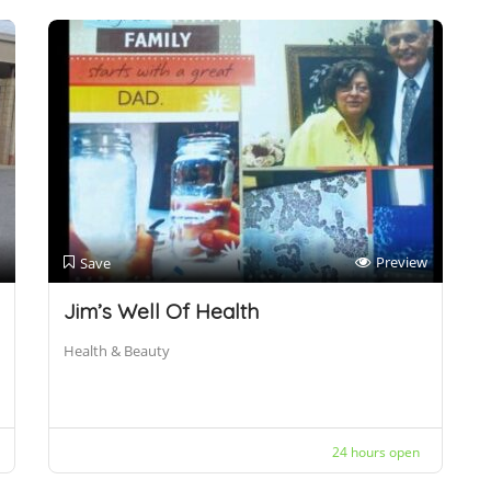
Preview
Save
Jim’s Well Of Health
Health & Beauty
24 hours open