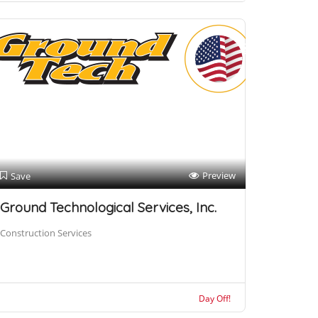
Preview
Save
Ground Technological Services, Inc.
Construction Services
Day Off!