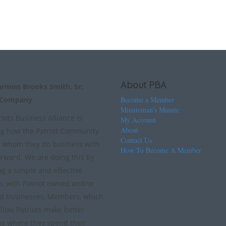
About PBA
armon Brooks Smith, Sr.
 Company
Become a Member
Minuteman’s Minute
iots Business Alliance is
My Account
About
g how the Patriot Community
Contact Us
 whom they do business with
How To Become A Member
orward. We are doing this by
ng a simple and effective
m, with Patriot owned and/or
d businesses, Members, which
ellow Patriots make better
ns where they spend their