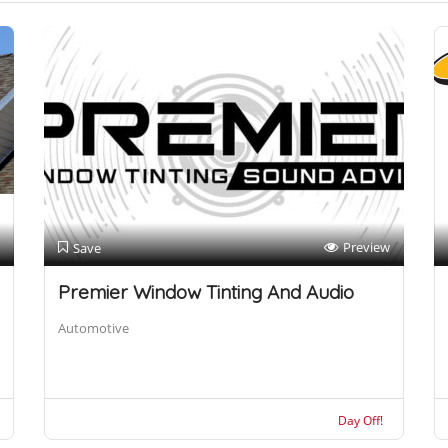
Preview
Save
Premier Window Tinting And Audio
Automotive
Day Off!