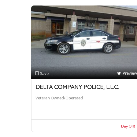
Preview
Save
DELTA COMPANY POLICE, L.L.C.
Veteran Owned/Operated
Day Off!