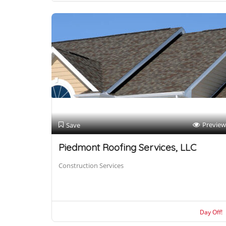
Preview
Save
Piedmont Roofing Services, LLC
Construction Services
Day Off!