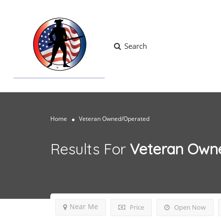
Search
Home
Veteran Owned/Operated
Results For
Veteran Own
Near Me
Price
Open Now