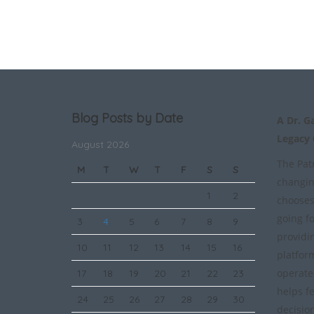
Blog Posts by Date
A Dr. G
Legacy
August 2026
The Patr
M
T
W
T
F
S
S
changin
1
2
chooses
going f
3
4
5
6
7
8
9
providi
10
11
12
13
14
15
16
platfor
operate
17
18
19
20
21
22
23
helps f
24
25
26
27
28
29
30
decisio