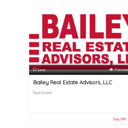
Preview
Save
Bailey Real Estate Advisors, LLC
Real Estate
Day Off!