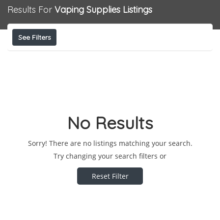
Results For
Vaping Supplies
Listings
See Filters
No Results
Sorry! There are no listings matching your search.
Try changing your search filters or
Reset Filter