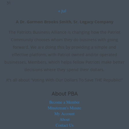
31
« Jul
A Dr. Garmon Brooks Smith, Sr. Legacy Company
The Patriots Business Alliance is changing how the Patriot
Community chooses whom they do business with going
forward. We are doing this by providing a simple and
effective platform, with Patriot owned and/or operated
businesses, Members, which helps fellow Patriots make better
decisions where they spend their dollars.
It’s all about “Voting With Our Dollars To Save THE Republic!”
About PBA
Become a Member
Minuteman’s Minute
My Account
About
Contact Us