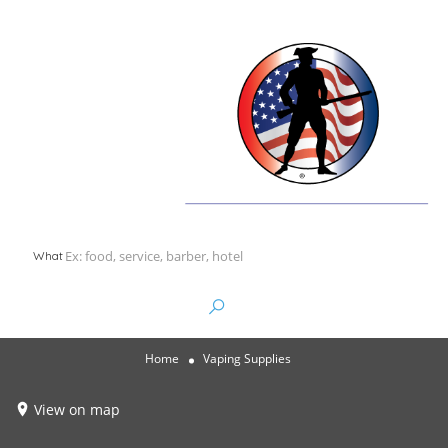
What
Home
Vaping Supplies
View on map