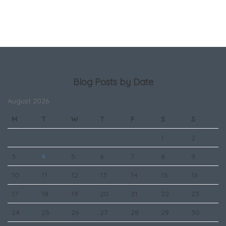
Blog Posts by Date
August 2026
M
T
W
T
F
S
S
1
2
3
4
5
6
7
8
9
10
11
12
13
14
15
16
17
18
19
20
21
22
23
24
25
26
27
28
29
30