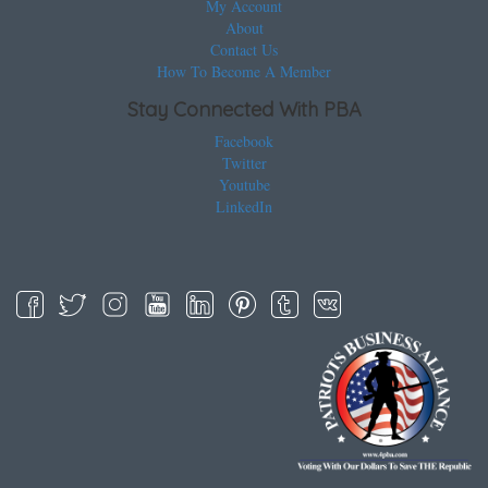
My Account
About
Contact Us
How To Become A Member
Stay Connected With PBA
Facebook
Twitter
Youtube
LinkedIn