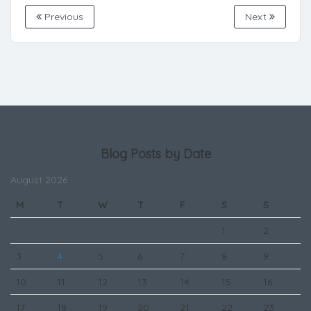
Previous
Next
Blog Posts by Date
August 2026
M
T
W
T
F
S
S
1
2
3
4
5
6
7
8
9
10
11
12
13
14
15
16
17
18
19
20
21
22
23