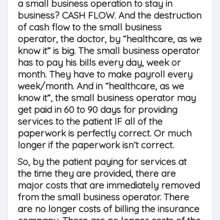
a small business operation to stay in
business? CASH FLOW. And the destruction
of cash flow to the small business
operator, the doctor, by “healthcare, as we
know it” is big. The small business operator
has to pay his bills every day, week or
month. They have to make payroll every
week/month. And in “healthcare, as we
know it”, the small business operator may
get paid in 60 to 90 days for providing
services to the patient IF all of the
paperwork is perfectly correct. Or much
longer if the paperwork isn’t correct.
So, by the patient paying for services at
the time they are provided, there are
major costs that are immediately removed
from the small business operator. There
are no longer costs of billing the insurance