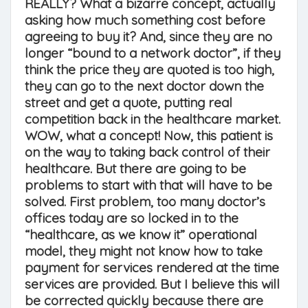
REALLY? What a bizarre concept, actually
asking how much something cost before
agreeing to buy it? And, since they are no
longer “bound to a network doctor”, if they
think the price they are quoted is too high,
they can go to the next doctor down the
street and get a quote, putting real
competition back in the healthcare market.
WOW, what a concept! Now, this patient is
on the way to taking back control of their
healthcare. But there are going to be
problems to start with that will have to be
solved. First problem, too many doctor’s
offices today are so locked in to the
“healthcare, as we know it” operational
model, they might not know how to take
payment for services rendered at the time
services are provided. But I believe this will
be corrected quickly because there are