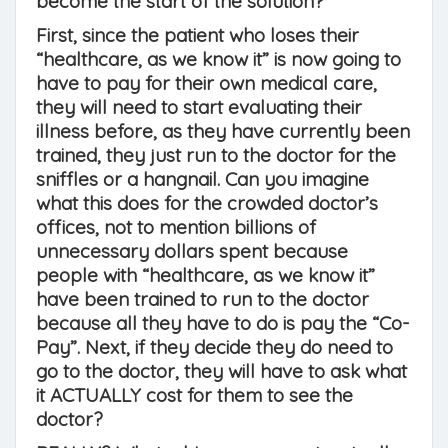
become the start of the solution?
First, since the patient who loses their
“healthcare, as we know it” is now going to
have to pay for their own medical care,
they will need to start evaluating their
illness before, as they have currently been
trained, they just run to the doctor for the
sniffles or a hangnail. Can you imagine
what this does for the crowded doctor’s
offices, not to mention billions of
unnecessary dollars spent because
people with “healthcare, as we know it”
have been trained to run to the doctor
because all they have to do is pay the “Co-
Pay”. Next, if they decide they do need to
go to the doctor, they will have to ask what
it ACTUALLY cost for them to see the
doctor?