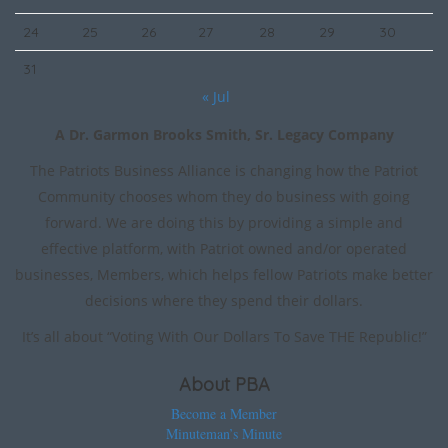
24
25
26
27
28
29
30
31
« Jul
A Dr. Garmon Brooks Smith, Sr. Legacy Company
The Patriots Business Alliance is changing how the Patriot
Community chooses whom they do business with going
forward. We are doing this by providing a simple and
effective platform, with Patriot owned and/or operated
businesses, Members, which helps fellow Patriots make better
decisions where they spend their dollars.
It’s all about “Voting With Our Dollars To Save THE Republic!”
About PBA
Become a Member
Minuteman’s Minute