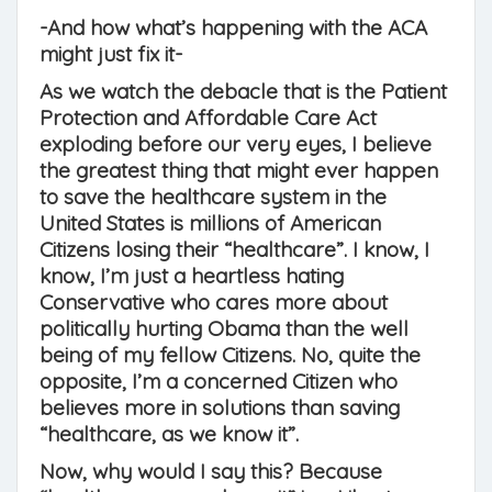
-And how what’s happening with the ACA
might just fix it-
As we watch the debacle that is the Patient
Protection and Affordable Care Act
exploding before our very eyes, I believe
the greatest thing that might ever happen
to save the healthcare system in the
United States is millions of American
Citizens losing their “healthcare”. I know, I
know, I’m just a heartless hating
Conservative who cares more about
politically hurting Obama than the well
being of my fellow Citizens. No, quite the
opposite, I’m a concerned Citizen who
believes more in solutions than saving
“healthcare, as we know it”.
Now, why would I say this? Because