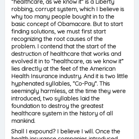
“healthcare, as we know it” is a Liberty
robbing, corrupt system, which I believe is
why too many people bought in to the
basic concept of Obamacare. But to start
finding solutions, we must first start
recognizing the root causes of the
problem. I contend that the start of the
destruction of healthcare that works and
evolved it in to “healthcare, as we know it”
lies directly at the feet of the American
Health Insurance industry. And it is two little
hyphenated syllables, “Co-Pay”. This
seemingly harmless, at the time they were
introduced, two syllables laid the
foundation to destroy the greatest
healthcare system in the history of all
mankind.
Shall I expound? I believe I will. Once the
health insurance companies introduced