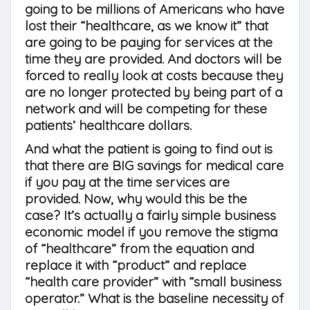
going to be millions of Americans who have
lost their “healthcare, as we know it” that
are going to be paying for services at the
time they are provided. And doctors will be
forced to really look at costs because they
are no longer protected by being part of a
network and will be competing for these
patients’ healthcare dollars.
And what the patient is going to find out is
that there are BIG savings for medical care
if you pay at the time services are
provided. Now, why would this be the
case? It’s actually a fairly simple business
economic model if you remove the stigma
of “healthcare” from the equation and
replace it with “product” and replace
“health care provider” with “small business
operator.” What is the baseline necessity of