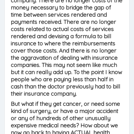
company. There are no longer costs of the
money necessary to bridge the gap of
time between services rendered and
payments received. There are no longer
costs related to actual costs of services
rendered and devising a formula to bill
insurance to where the reimbursements
cover those costs. And there is no longer
the aggravation of dealing with insurance
companies. This may not seem like much
but it can really add up. To the point I know
people who are paying less than half in
cash than the doctor previously had to bill
their insurance company.
But what if they get cancer, or need some
kind of surgery, or have a major accident
or any of hundreds of other unusually
expensive medical needs? How about we
now go back to having ACTUAL health