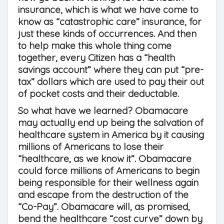
insurance, which is what we have come to
know as “catastrophic care” insurance, for
just these kinds of occurrences. And then
to help make this whole thing come
together, every Citizen has a “health
savings account” where they can put “pre-
tax” dollars which are used to pay their out
of pocket costs and their deductable.
So what have we learned? Obamacare
may actually end up being the salvation of
healthcare system in America by it causing
millions of Americans to lose their
“healthcare, as we know it”. Obamacare
could force millions of Americans to begin
being responsible for their wellness again
and escape from the destruction of the
“Co-Pay”. Obamacare will, as promised,
bend the healthcare “cost curve” down by