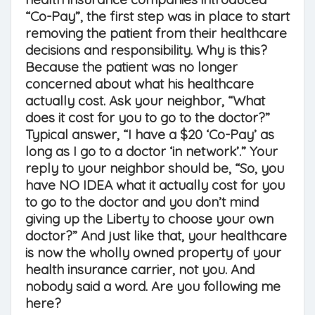
“Co-Pay”, the first step was in place to start
removing the patient from their healthcare
decisions and responsibility. Why is this?
Because the patient was no longer
concerned about what his healthcare
actually cost. Ask your neighbor, “What
does it cost for you to go to the doctor?”
Typical answer, “I have a $20 ‘Co-Pay’ as
long as I go to a doctor ‘in network’.” Your
reply to your neighbor should be, “So, you
have NO IDEA what it actually cost for you
to go to the doctor and you don’t mind
giving up the Liberty to choose your own
doctor?” And just like that, your healthcare
is now the wholly owned property of your
health insurance carrier, not you. And
nobody said a word. Are you following me
here?