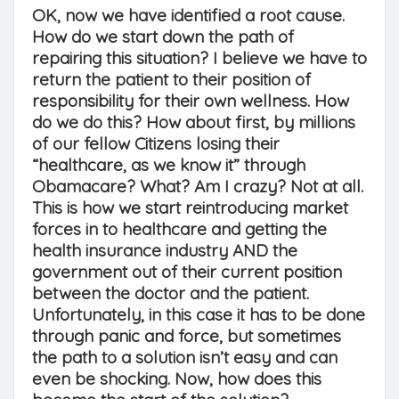
OK, now we have identified a root cause.
How do we start down the path of
repairing this situation? I believe we have to
return the patient to their position of
responsibility for their own wellness. How
do we do this? How about first, by millions
of our fellow Citizens losing their
“healthcare, as we know it” through
Obamacare? What? Am I crazy? Not at all.
This is how we start reintroducing market
forces in to healthcare and getting the
health insurance industry AND the
government out of their current position
between the doctor and the patient.
Unfortunately, in this case it has to be done
through panic and force, but sometimes
the path to a solution isn’t easy and can
even be shocking. Now, how does this