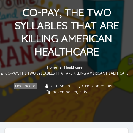
CO-PAY, THE TWO
SYLLABLES THAT ARE
KILLING AMERICAN
HEALTHCARE
Home
Healthcare
CO-PAY, THE TWO SYLLABLES THAT ARE KILLING AMERICAN HEALTHCARE
Healthcare
Guy Smith
No Comments
November 24, 2015