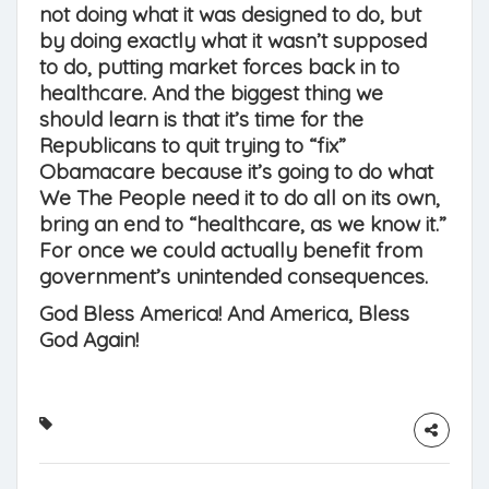
not doing what it was designed to do, but
by doing exactly what it wasn’t supposed
to do, putting market forces back in to
healthcare. And the biggest thing we
should learn is that it’s time for the
Republicans to quit trying to “fix”
Obamacare because it’s going to do what
We The People need it to do all on its own,
bring an end to “healthcare, as we know it.”
For once we could actually benefit from
government’s unintended consequences.
God Bless America! And America, Bless
God Again!