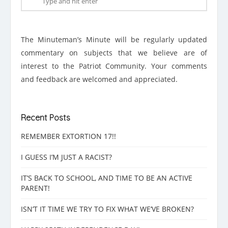
The Minuteman’s Minute will be regularly updated
commentary on subjects that we believe are of
interest to the Patriot Community. Your comments
and feedback are welcomed and appreciated.
Recent Posts
REMEMBER EXTORTION 17!!
I GUESS I’M JUST A RACIST?
IT’S BACK TO SCHOOL, AND TIME TO BE AN ACTIVE
PARENT!
ISN’T IT TIME WE TRY TO FIX WHAT WE’VE BROKEN?