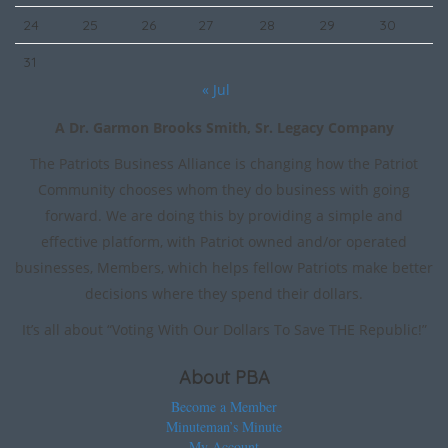
24
25
26
27
28
29
30
31
« Jul
A Dr. Garmon Brooks Smith, Sr. Legacy Company
The Patriots Business Alliance is changing how the Patriot
Community chooses whom they do business with going
forward. We are doing this by providing a simple and
effective platform, with Patriot owned and/or operated
businesses, Members, which helps fellow Patriots make better
decisions where they spend their dollars.
It’s all about “Voting With Our Dollars To Save THE Republic!”
About PBA
Become a Member
Minuteman’s Minute
My Account