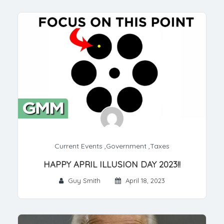
Current Events
,
Government
,
Taxes
HAPPY APRIL ILLUSION DAY 2023!!
Guy Smith
April 18, 2023