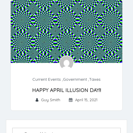
Current Events
,
Government
,
Taxes
HAPPY APRIL ILLUSION DAY!!
Guy Smith
April 15, 2021