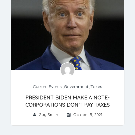
Current Events
,
Government
,
Taxes
PRESIDENT BIDEN MAKE A NOTE-
CORPORATIONS DON’T PAY TAXES
Guy Smith
October 5, 2021