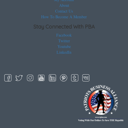
About
Contact Us
How To Become A Member
Stay Connected With PBA
Facebook
Twitter
Youtube
LinkedIn