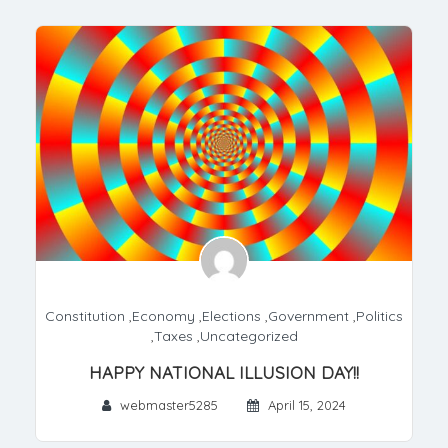
Constitution
,
Economy
,
Elections
,
Government
,
Politics
,
Taxes
,
Uncategorized
HAPPY NATIONAL ILLUSION DAY!!
webmaster5285
April 15, 2024