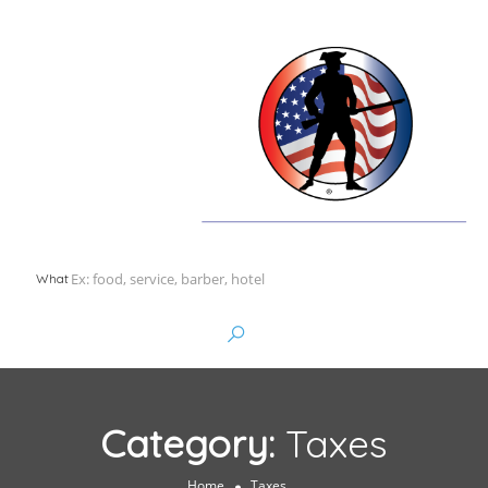
What
Category:
Taxes
Home
Taxes