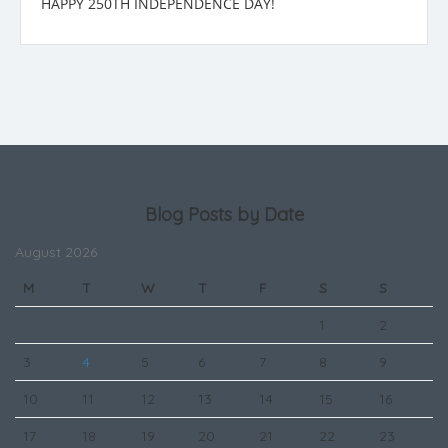
HAPPY 250TH INDEPENDENCE DAY!
Blog Posts by Date
August 2026
M
T
W
T
F
S
S
1
2
3
4
5
6
7
8
9
10
11
12
13
14
15
16
17
18
19
20
21
22
23