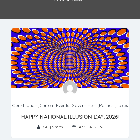
Constitution
,
Current Events
,
Government
,
Politics
,
Taxes
HAPPY NATIONAL ILLUSION DAY, 2026!!
Guy Smith
April 14, 2026