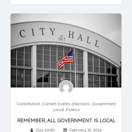
Constitution
,
Current Events
,
Elections
,
Government
,
Local
,
Politics
REMEMBER, ALL GOVERNMENT IS LOCAL
Guy Smith
February 10, 2026