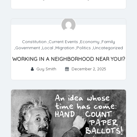
Constitution
,
Current Events
,
Economy
,
Family
,
Government
,
Local
,
Migration
,
Politics
,
Uncategorized
WORKING IN A NEIGHBORHOOD NEAR YOU!?
Guy Smith
December 2, 2025