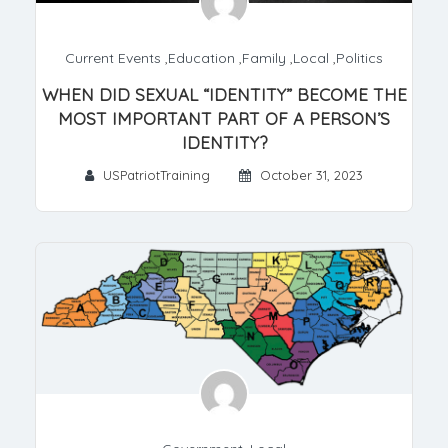
Current Events
,
Education
,
Family
,
Local
,
Politics
WHEN DID SEXUAL “IDENTITY” BECOME THE
MOST IMPORTANT PART OF A PERSON’S
IDENTITY?
USPatriotTraining
October 31, 2023