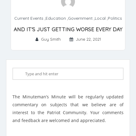
Current Events
,
Education
,
Government
,
Local
,
Politics
AND IT’S JUST GETTING WORSE EVERY DAY
Guy Smith
June 22, 2021
The Minuteman’s Minute will be regularly updated
commentary on subjects that we believe are of
interest to the Patriot Community. Your comments
and feedback are welcomed and appreciated.