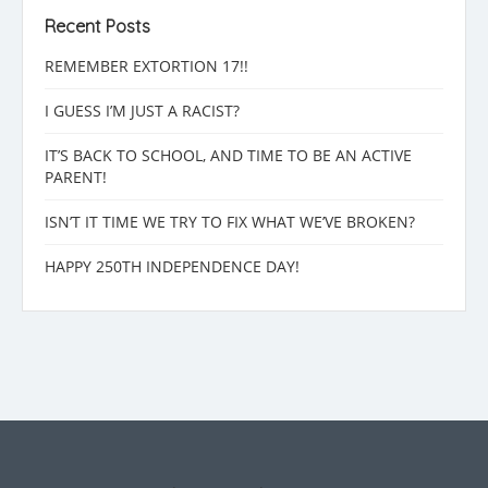
Recent Posts
REMEMBER EXTORTION 17!!
I GUESS I’M JUST A RACIST?
IT’S BACK TO SCHOOL, AND TIME TO BE AN ACTIVE
PARENT!
ISN’T IT TIME WE TRY TO FIX WHAT WE’VE BROKEN?
HAPPY 250TH INDEPENDENCE DAY!