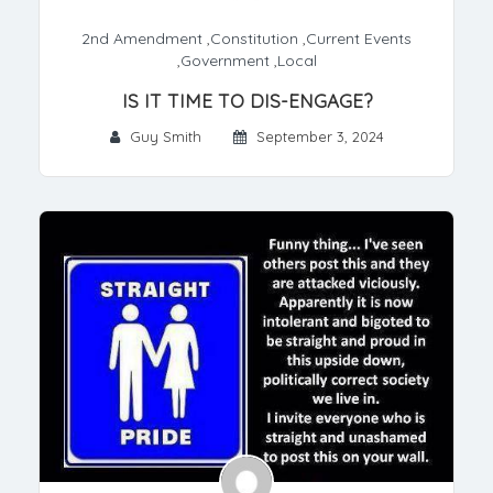
2nd Amendment
,
Constitution
,
Current Events
,
Government
,
Local
IS IT TIME TO DIS-ENGAGE?
Guy Smith
September 3, 2024