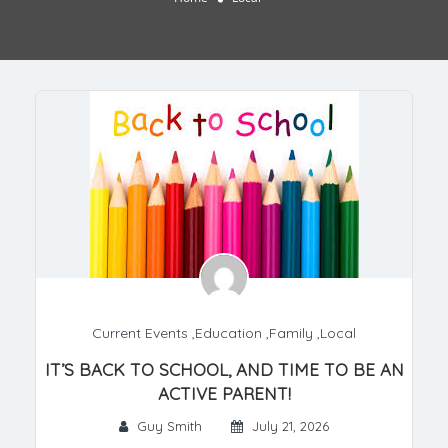
Current Events
,
Education
,
Family
,
Local
IT’S BACK TO SCHOOL, AND TIME TO BE AN
ACTIVE PARENT!
Guy Smith
July 21, 2026