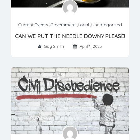
Current Events
,
Government
,
Local
,
Uncategorized
CAN WE PUT THE NEEDLE DOWN? PLEASE!
Guy Smith
April 1, 2025