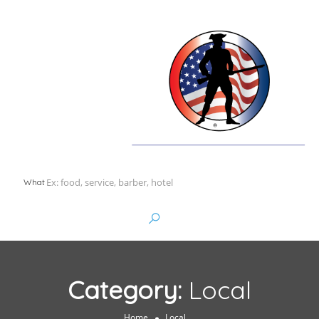
What
Category:
Local
Home
Local