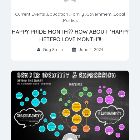
Current Events
,
Education
,
Family
,
Government
,
Local
,
Politics
HAPPY PRIDE MONTH?? HOW ABOUT “HAPPY
HETERO LOVE MONTH”!!
Guy Smith
June 4, 2024