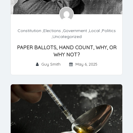
Constitution
,
Elections
,
Government
,
Local
,
Politics
,
Uncategorized
PAPER BALLOTS, HAND COUNT, WHY, OR
WHY NOT?
Guy Smith
May 6, 2025