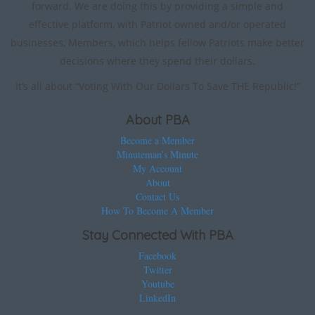
forward. We are doing this by providing a simple and
effective platform, with Patriot owned and/or operated
businesses, Members, which helps fellow Patriots make better
decisions where they spend their dollars.
It’s all about “Voting With Our Dollars To Save THE Republic!”
About PBA
Become a Member
Minuteman’s Minute
My Account
About
Contact Us
How To Become A Member
Stay Connected With PBA
Facebook
Twitter
Youtube
LinkedIn