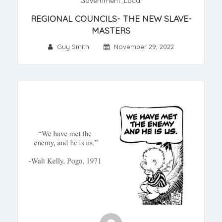
Government
,
Local
REGIONAL COUNCILS- THE NEW SLAVE-
MASTERS
Guy Smith
November 29, 2022