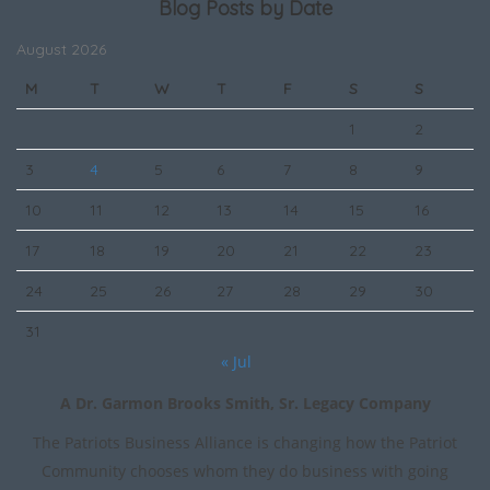
Blog Posts by Date
August 2026
M
T
W
T
F
S
S
1
2
3
4
5
6
7
8
9
10
11
12
13
14
15
16
17
18
19
20
21
22
23
24
25
26
27
28
29
30
31
« Jul
A Dr. Garmon Brooks Smith, Sr. Legacy Company
The Patriots Business Alliance is changing how the Patriot
Community chooses whom they do business with going