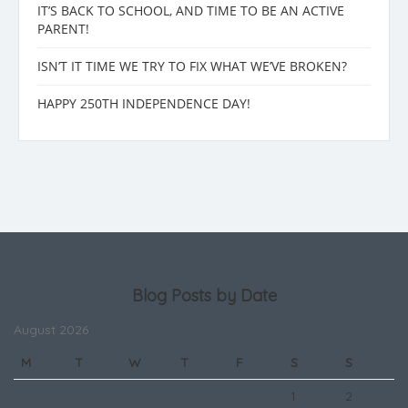
IT’S BACK TO SCHOOL, AND TIME TO BE AN ACTIVE
PARENT!
ISN’T IT TIME WE TRY TO FIX WHAT WE’VE BROKEN?
HAPPY 250TH INDEPENDENCE DAY!
Blog Posts by Date
August 2026
M
T
W
T
F
S
S
1
2