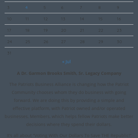
3
4
5
6
7
8
9
10
11
12
13
14
15
16
17
18
19
20
21
22
23
24
25
26
27
28
29
30
31
« Jul
A Dr. Garmon Brooks Smith, Sr. Legacy Company
The Patriots Business Alliance is changing how the Patriot
Community chooses whom they do business with going
forward. We are doing this by providing a simple and
effective platform, with Patriot owned and/or operated
businesses, Members, which helps fellow Patriots make better
decisions where they spend their dollars.
It’s all about “Voting With Our Dollars To Save THE Republic!”