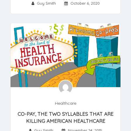
Guy Smith
October 6, 2020
Healthcare
CO-PAY, THE TWO SYLLABLES THAT ARE
KILLING AMERICAN HEALTHCARE
Guy Smith
November 24, 2015