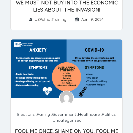
WE MUST NOT BUY INTO THE ECONOMIC
LIES ABOUT THE INVASION!
USPatriotTraining
April 9, 2024
Elections
,
Family
,
Government
,
Healthcare
,
Politics
,
Uncategorized
FOOL ME ONCE, SHAME ON YOU, FOOL ME