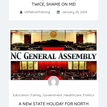
TWICE, SHAME ON ME!
USPatriotTraining
January 23, 2024
Education
,
Family
,
Government
,
Healthcare
,
Politics
A NEW STATE HOLIDAY FOR NORTH