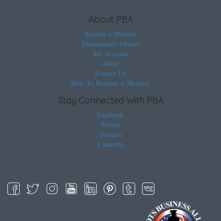
About PBA
Become a Member
Minuteman’s Minute
My Account
About
Contact Us
How To Become A Member
Stay Connected With PBA
Facebook
Twitter
Youtube
LinkedIn