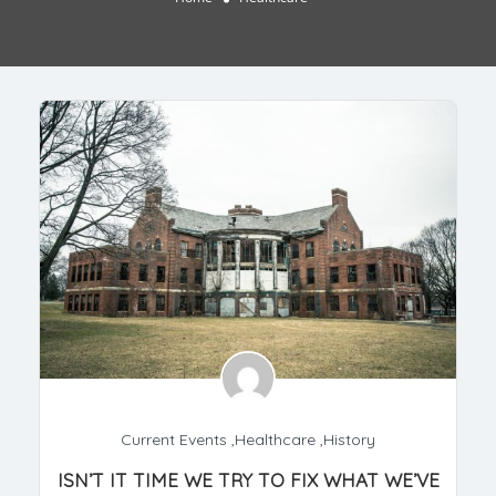
Current Events
,
Healthcare
,
History
ISN’T IT TIME WE TRY TO FIX WHAT WE’VE