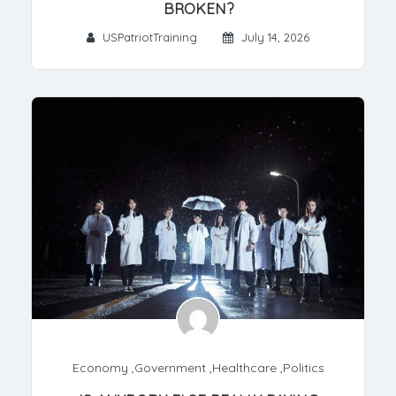
BROKEN?
USPatriotTraining
July 14, 2026
Economy
,
Government
,
Healthcare
,
Politics