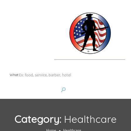
What
Category:
Healthcare
Home
Healthcare