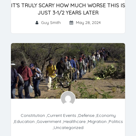
IT’S TRULY SCARY HOW MUCH WORSE THIS IS
JUST 3-1/2 YEARS LATER
Guy Smith
May 28, 2024
Constitution
,
Current Events
,
Defense
,
Economy
,
Education
,
Government
,
Healthcare
,
Migration
,
Politics
,
Uncategorized