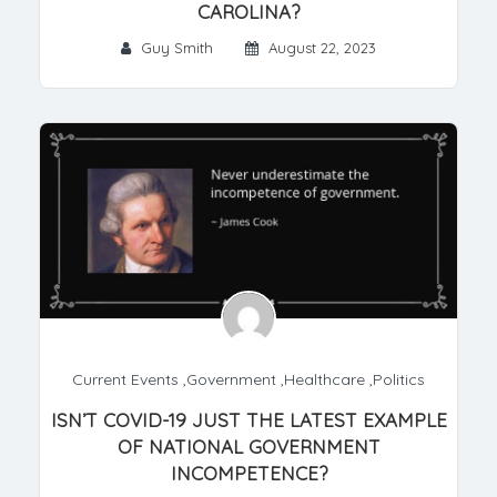
CAROLINA?
Guy Smith
August 22, 2023
Current Events
,
Government
,
Healthcare
,
Politics
ISN’T COVID-19 JUST THE LATEST EXAMPLE
OF NATIONAL GOVERNMENT
INCOMPETENCE?