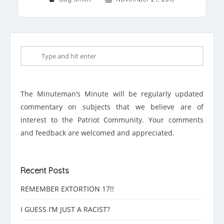
The Minuteman’s Minute will be regularly updated
commentary on subjects that we believe are of
interest to the Patriot Community. Your comments
and feedback are welcomed and appreciated.
Recent Posts
REMEMBER EXTORTION 17!!
I GUESS I’M JUST A RACIST?