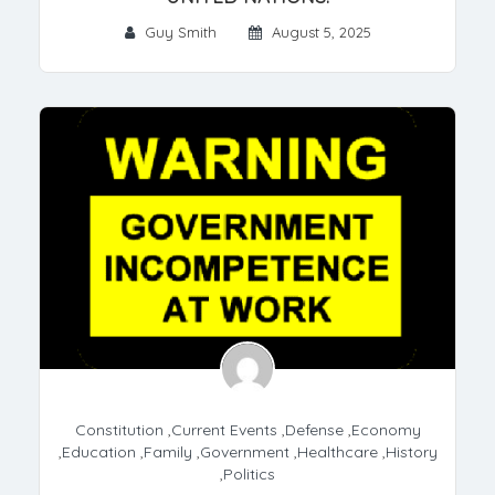
Guy Smith
August 5, 2025
Constitution
,
Current Events
,
Defense
,
Economy
,
Education
,
Family
,
Government
,
Healthcare
,
History
,
Politics