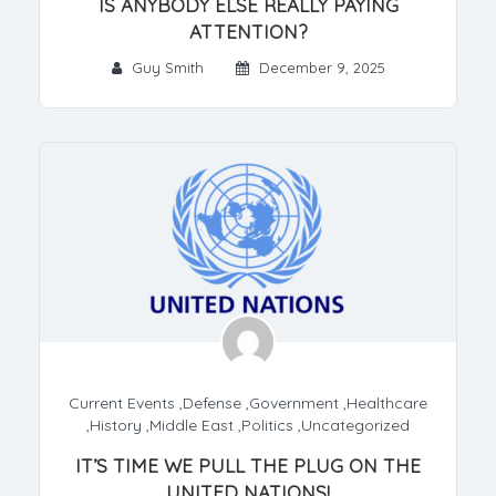
IS ANYBODY ELSE REALLY PAYING
ATTENTION?
Guy Smith
December 9, 2025
Current Events
,
Defense
,
Government
,
Healthcare
,
History
,
Middle East
,
Politics
,
Uncategorized
IT’S TIME WE PULL THE PLUG ON THE
UNITED NATIONS!