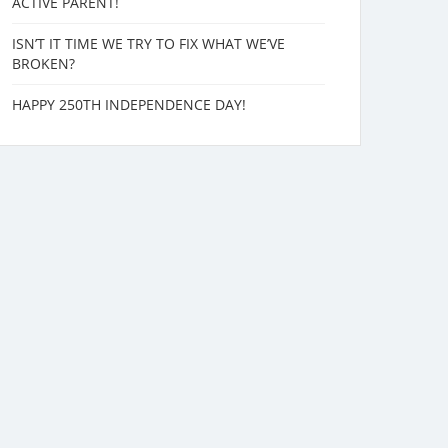
ACTIVE PARENT!
ISN’T IT TIME WE TRY TO FIX WHAT WE’VE
BROKEN?
HAPPY 250TH INDEPENDENCE DAY!