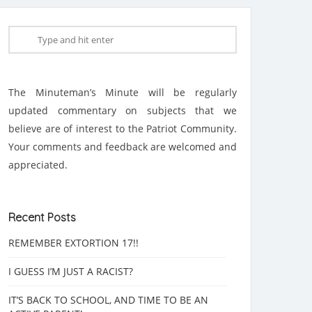
The Minuteman’s Minute will be regularly
updated commentary on subjects that we
believe are of interest to the Patriot Community.
Your comments and feedback are welcomed and
appreciated.
Recent Posts
REMEMBER EXTORTION 17!!
I GUESS I’M JUST A RACIST?
IT’S BACK TO SCHOOL, AND TIME TO BE AN