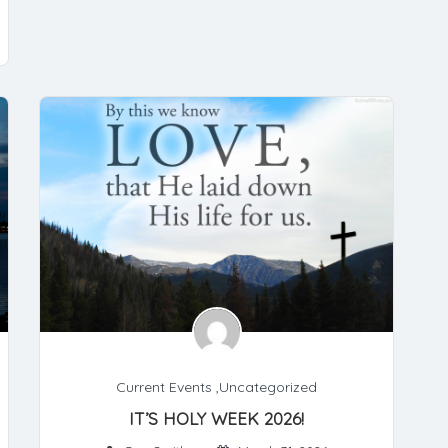
Current Events
,
Uncategorized
IT’S HOLY WEEK 2026!