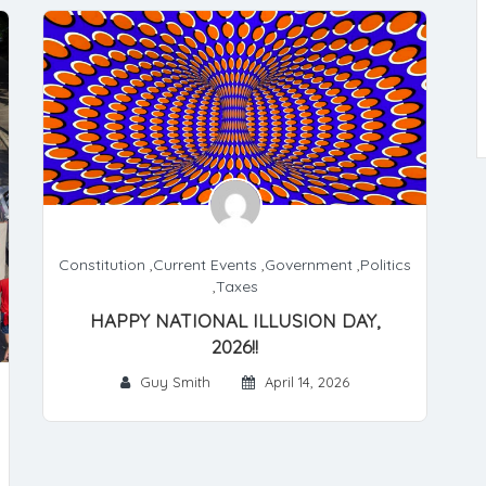
Constitution
,
Current Events
,
Government
,
Politics
,
Taxes
HAPPY NATIONAL ILLUSION DAY,
2026!!
Guy Smith
April 14, 2026