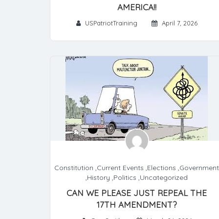
AMERICA!!
USPatriotTraining
April 7, 2026
Constitution
,
Current Events
,
Elections
,
Government
,
History
,
Politics
,
Uncategorized
CAN WE PLEASE JUST REPEAL THE
17TH AMENDMENT?