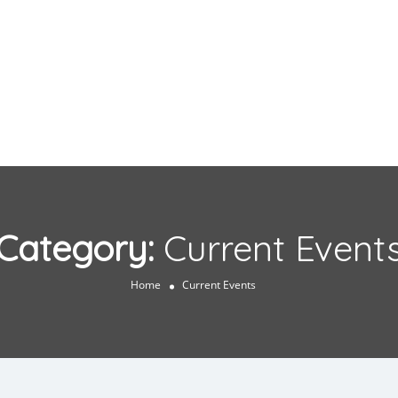
Category:
Current Event
Home
Current Events