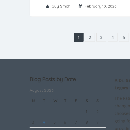
Guy Smith
February 10, 2026
1
2
3
4
5
Blog Posts by Date
A Dr. G
Legacy
August 2026
The Patr
M
T
W
T
F
S
S
changin
1
2
chooses
going f
3
4
5
6
7
8
9
providi