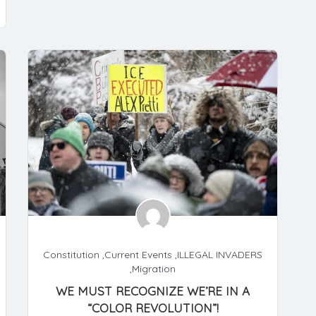
Constitution
,
Current Events
,
ILLEGAL INVADERS
,
Migration
WE MUST RECOGNIZE WE’RE IN A
“COLOR REVOLUTION”!