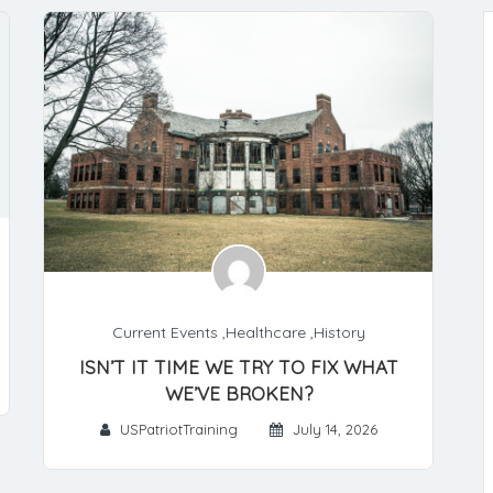
Current Events
,
Healthcare
,
History
ISN’T IT TIME WE TRY TO FIX WHAT
WE’VE BROKEN?
USPatriotTraining
July 14, 2026