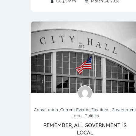
Guy Smith
March 24, 2026
Constitution
,
Current Events
,
Elections
,
Government
,
Local
,
Politics
REMEMBER, ALL GOVERNMENT IS
LOCAL