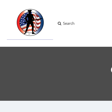
Search