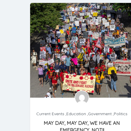
Current Events
,
Education
,
Government
,
Politics
MAY DAY, MAY DAY, WE HAVE AN
EMERGENCY, NOT!!