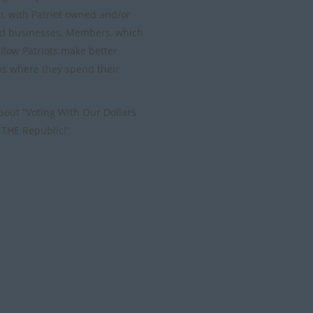
m, with Patriot owned and/or
d businesses, Members, which
ellow Patriots make better
ns where they spend their
 about “Voting With Our Dollars
 THE Republic!”