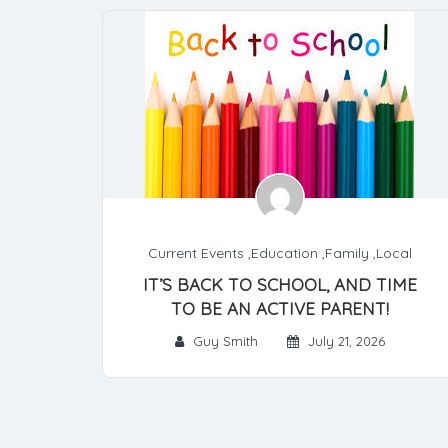
Current Events
,
Education
,
Family
,
Local
IT’S BACK TO SCHOOL, AND TIME
TO BE AN ACTIVE PARENT!
Guy Smith
July 21, 2026