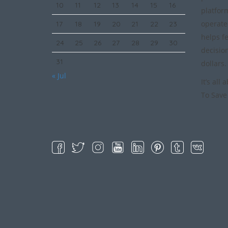
10
11
12
13
14
15
16
platfor
operate
17
18
19
20
21
22
23
helps f
24
25
26
27
28
29
30
decisio
31
dollars.
« Jul
It’s all
To Save