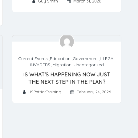
Guy Smith
March 31, 2026
Current Events
,
Education
,
Government
,
ILLEGAL
INVADERS
,
Migration
,
Uncategorized
IS WHAT’S HAPPENING NOW JUST
THE NEXT STEP IN THE PLAN?
USPatriotTraining
February 24, 2026