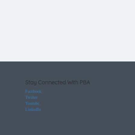
Stay Connected With PBA
Facebook
Twitter
Youtube
LinkedIn