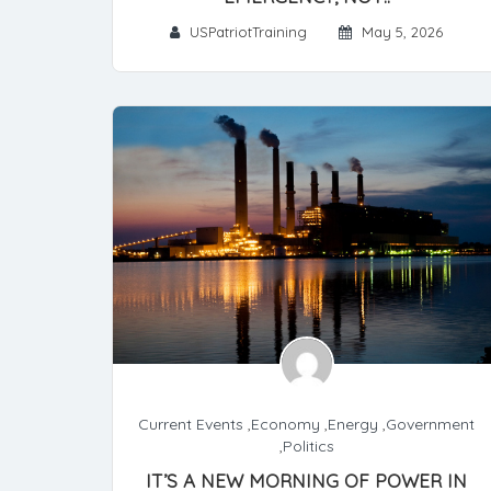
USPatriotTraining
May 5, 2026
Current Events
,
Economy
,
Energy
,
Government
,
Politics
IT’S A NEW MORNING OF POWER IN