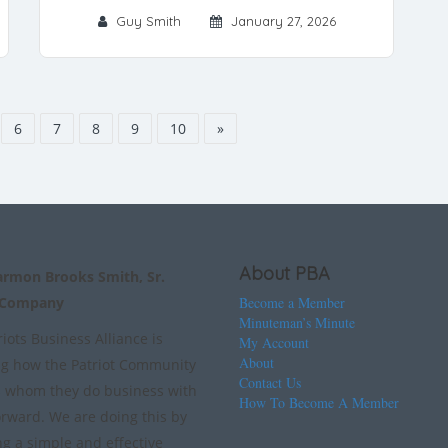
Guy Smith
January 27, 2026
6
7
8
9
10
»
About PBA
armon Brooks Smith, Sr.
 Company
Become a Member
Minuteman’s Minute
iots Business Alliance is
My Account
About
g how the Patriot Community
Contact Us
 whom they do business with
How To Become A Member
orward. We are doing this by
ng a simple and effective