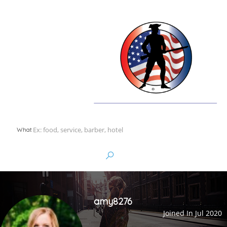
What
amy8276
Joined In Jul 2020