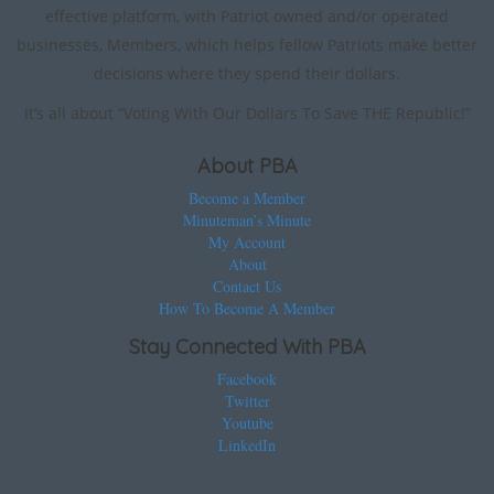
effective platform, with Patriot owned and/or operated
businesses, Members, which helps fellow Patriots make better
decisions where they spend their dollars.
It’s all about “Voting With Our Dollars To Save THE Republic!”
About PBA
Become a Member
Minuteman’s Minute
My Account
About
Contact Us
How To Become A Member
Stay Connected With PBA
Facebook
Twitter
Youtube
LinkedIn