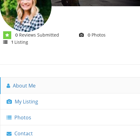
Reviews Submitted
Photos
0
0
Listing
1
About Me
My Listing
Photos
Contact