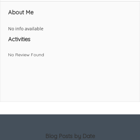
About Me
No info available
Activities
No Review Found
Blog Posts by Date