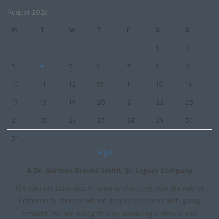
August 2026
M
T
W
T
F
S
S
1
2
3
4
5
6
7
8
9
10
11
12
13
14
15
16
17
18
19
20
21
22
23
24
25
26
27
28
29
30
31
« Jul
A Dr. Garmon Brooks Smith, Sr. Legacy Company
The Patriots Business Alliance is changing how the Patriot
Community chooses whom they do business with going
forward. We are doing this by providing a simple and