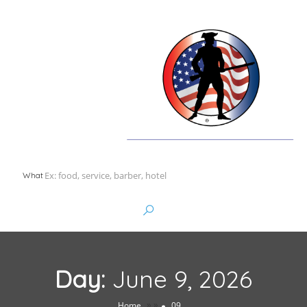
What
Day:
June 9, 2026
»
»
Home
09