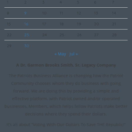
1
2
3
4
5
6
7
8
9
10
11
12
13
14
15
16
17
18
19
20
21
22
23
24
25
26
27
28
29
30
« May
Jul »
A Dr. Garmon Brooks Smith, Sr. Legacy Company
The Patriots Business Alliance is changing how the Patriot
Community chooses whom they do business with going
forward. We are doing this by providing a simple and
effective platform, with Patriot owned and/or operated
businesses, Members, which helps fellow Patriots make better
decisions where they spend their dollars.
It’s all about “Voting With Our Dollars To Save THE Republic!”