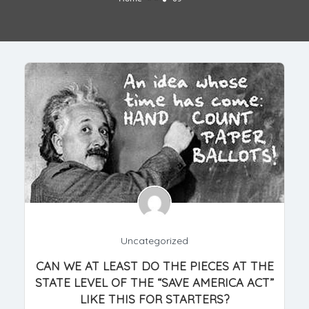
Uncategorized
CAN WE AT LEAST DO THE PIECES AT THE
STATE LEVEL OF THE “SAVE AMERICA ACT”
LIKE THIS FOR STARTERS?