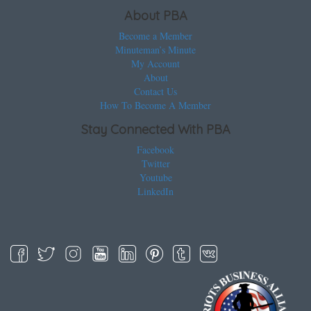
About PBA
Become a Member
Minuteman’s Minute
My Account
About
Contact Us
How To Become A Member
Stay Connected With PBA
Facebook
Twitter
Youtube
LinkedIn