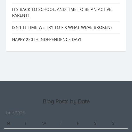
IT’S BACK TO SCHOOL, AND TIME TO BE AN ACTIVE
PARENT!
ISN’T IT TIME WE TRY TO FIX WHAT WE’VE BROKEN?
HAPPY 250TH INDEPENDENCE DAY!
Blog Posts by Date
June 2026
M
T
W
T
F
S
S