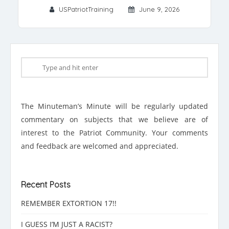
USPatriotTraining
June 9, 2026
The Minuteman’s Minute will be regularly updated
commentary on subjects that we believe are of
interest to the Patriot Community. Your comments
and feedback are welcomed and appreciated.
Recent Posts
REMEMBER EXTORTION 17!!
I GUESS I’M JUST A RACIST?