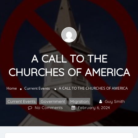
A CALL TO THE
CHURCHES OF AMERICA
Home
Current Events
A CALL TO THE CHURCHES OF AMERICA
Current Events
,
Government
,
Migration
Guy Smith
No Comments
February 6, 2024