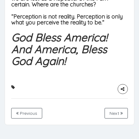
certain. Where are the churches?
“Perception is not reality. Perception is only
what you perceive the reality to be.”
God Bless America!
And America, Bless
God Again!
Previous
Next