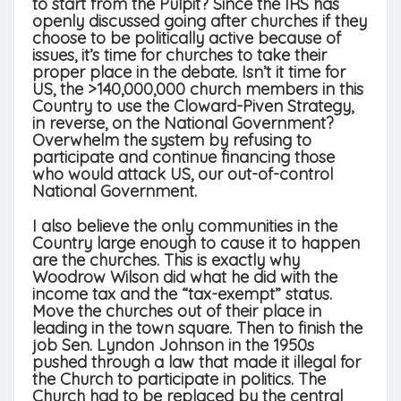
to start from the Pulpit? Since the IRS has
openly discussed going after churches if they
choose to be politically active because of
issues, it’s time for churches to take their
proper place in the debate. Isn’t it time for
US, the >140,000,000 church members in this
Country to use the Cloward-Piven Strategy,
in reverse, on the National Government?
Overwhelm the system by refusing to
participate and continue financing those
who would attack US, our out-of-control
National Government.
I also believe the only communities in the
Country large enough to cause it to happen
are the churches. This is exactly why
Woodrow Wilson did what he did with the
income tax and the “tax-exempt” status.
Move the churches out of their place in
leading in the town square. Then to finish the
job Sen. Lyndon Johnson in the 1950s
pushed through a law that made it illegal for
the Church to participate in politics. The
Church had to be replaced by the central