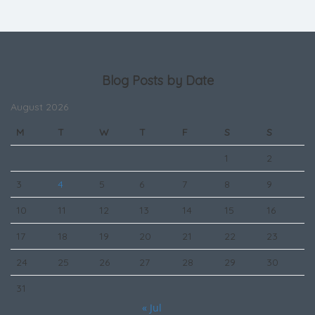
Blog Posts by Date
August 2026
M
T
W
T
F
S
S
1
2
3
4
5
6
7
8
9
10
11
12
13
14
15
16
17
18
19
20
21
22
23
24
25
26
27
28
29
30
31
« Jul