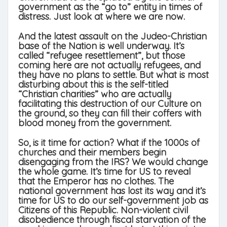
government as the “go to” entity in times of
distress. Just look at where we are now.
And the latest assault on the Judeo-Christian
base of the Nation is well underway. It’s
called “refugee resettlement”, but those
coming here are not actually refugees, and
they have no plans to settle. But what is most
disturbing about this is the self-titled
“Christian charities” who are actually
facilitating this destruction of our Culture on
the ground, so they can fill their coffers with
blood money from the government.
So, is it time for action? What if the 1000s of
churches and their members begin
disengaging from the IRS? We would change
the whole game. It’s time for US to reveal
that the Emperor has no clothes. The
national government has lost its way and it’s
time for US to do our self-government job as
Citizens of this Republic. Non-violent civil
disobedience through fiscal starvation of the