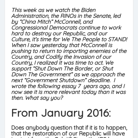
This week as we watch the Biden
Administration, the RINOs in the Senate, led
by “China Mitch” McConnell, and
Congressional Democrats continue to work
hard to destroy our Republic, and our
Culture, it’s time for We The People to STAND!
When I saw yesterday that McConnell is
pushing to return to importing enemies of the
Country, and Codify the Invasion of our
Country, I realized it was time to act. We
support “Shut Down The Border, or Shut
Down The Government” as we approach the
next “Government Shutdown” deadline. I
wrote the following essay 7 years ago, and I
now see it is more relevant today than it was
then. What say you?
From January 2016:
Does anybody question that if it is to happen,
that the restoration of our Republic will have