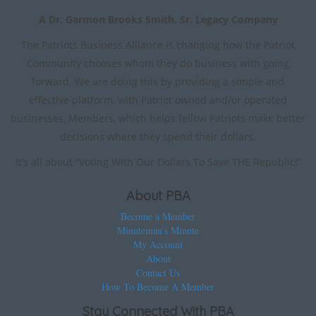
A Dr. Garmon Brooks Smith, Sr. Legacy Company
The Patriots Business Alliance is changing how the Patriot
Community chooses whom they do business with going
forward. We are doing this by providing a simple and
effective platform, with Patriot owned and/or operated
businesses, Members, which helps fellow Patriots make better
decisions where they spend their dollars.
It’s all about “Voting With Our Dollars To Save THE Republic!”
About PBA
Become a Member
Minuteman’s Minute
My Account
About
Contact Us
How To Become A Member
Stay Connected With PBA