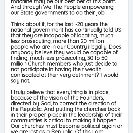
machine may be our best bet at this point.
And through We The People empowering
our State governments to do their job.
Think about it, for the last ~20 years the
national government has continually told US
that they are incapable of locating, much
less prosecuting, more than 20 million
people who are in our Country illegally. Does
anybody believe they would be capable of
finding, much less prosecuting, 30 to 50
million Church members who just decide to
not participate in having their wealth
confiscated at their very detriment? I would
say not.
I truly believe that everything is in place,
because of the vision of the Founders,
directed by God, to correct the direction of
the Republic. And putting the churches back
in their proper place in the leadership of their
communities is critical to making it happen.
Our churches must become political again or
we are lost as a Republic. Of this I am